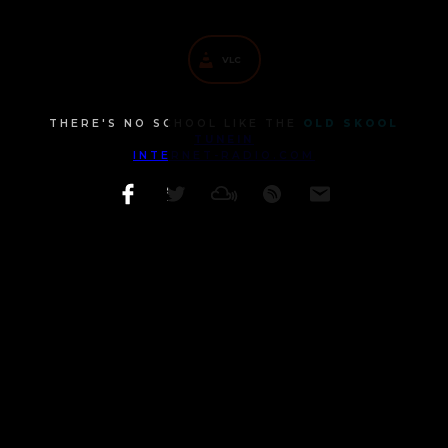
MOBILE CHATROOM
VLC
THERE'S NO SCHOOL LIKE THE
OLD SKOOL
TUNEIN
INTERNET-RADIO.COM