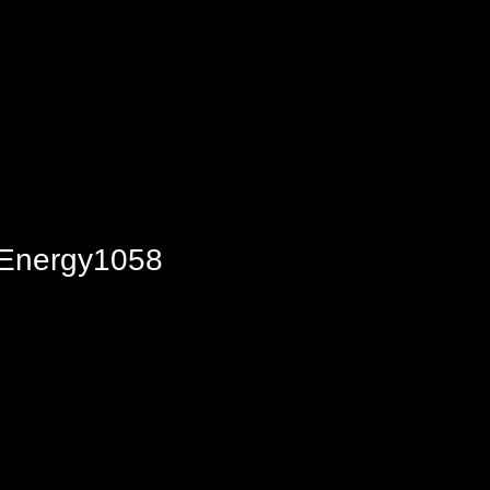
o Energy1058