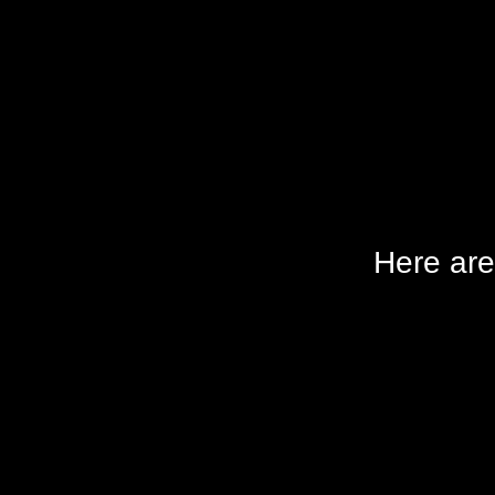
Here are