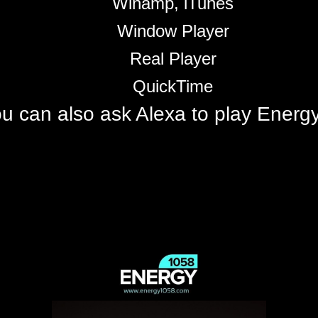
Winamp, iTunes
Window Player
Real Player
QuickTime
u can also ask Alexa to play Ener