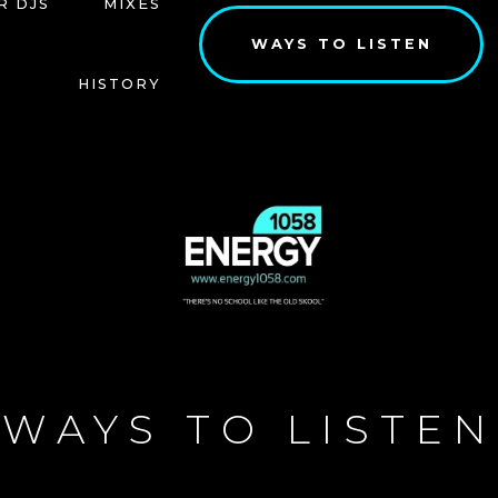
R DJS
MIXES
WAYS TO LISTEN
HISTORY
WAYS TO LISTEN