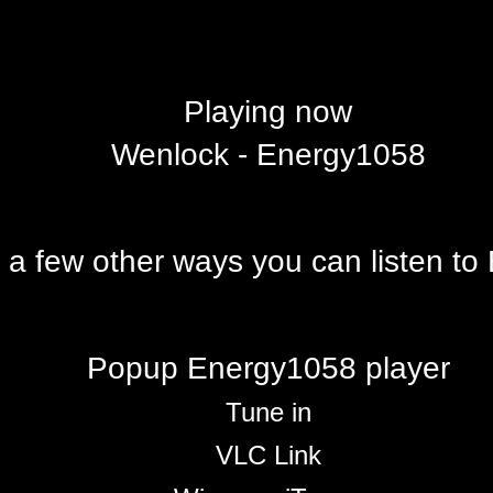
Playing now
Wenlock - Energy1058
 a few other ways you can listen t
Popup Energy1058 player
Tune in
VLC Link