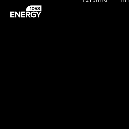
CHATROOM
OU