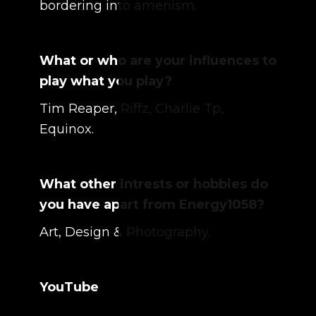
bordering into amenism.
What or who are your influences to
play what you play?
Tim Reaper, Riffz, Charlie Tp,
Equinox.
What other intrests or hobbies do
you have apart from Energy1058?
Art, Design & Photography.
YouTube