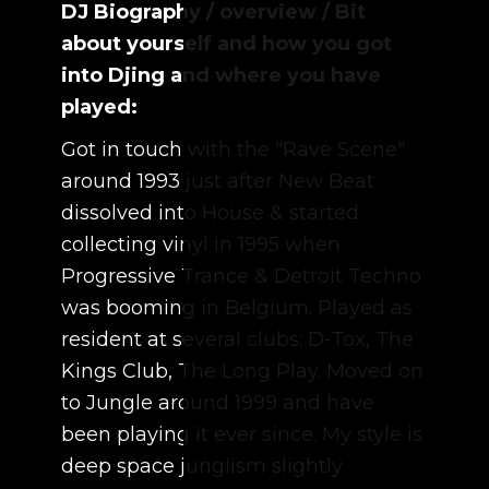
DJ Biography / overview / Bit
about yourself and how you got
into Djing and where you have
played:
Got in touch with the "Rave Scene"
around 1993 just after New Beat
dissolved into House & started
collecting vinyl in 1995 when
Progressive Trance & Detroit Techno
was booming in Belgium. Played as
resident at several clubs: D-Tox, The
Kings Club, The Long Play. Moved on
to Jungle around 1999 and have
been playing it ever since. My style is
deep space junglism slightly