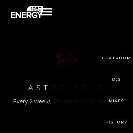
CHATROOM
DJS
ASTRO FOLD
Every 2 weeks Saturdays 20-22 UK time
MIXES
HISTORY