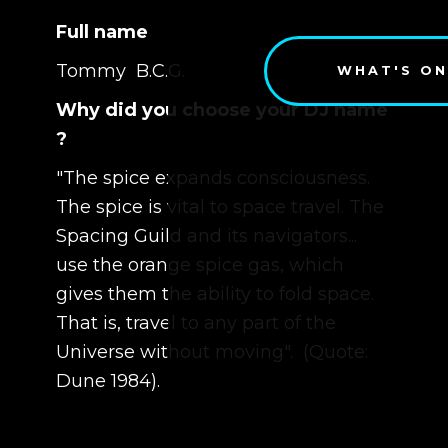
Full name
Tommy B.C.G.
WHAT'S ON
Why did you choose your DJ name
?
"The spice expands consciousness.
The spice is vital to space travel. The
Spacing Guild and its navigators...
use the orange spice gas, which
gives them the ability to fold space.
That is, travel to any part of the
Universe without moving". (Quote:
Dune 1984).